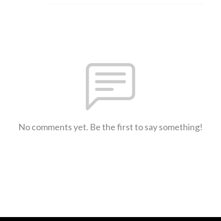
No comments yet. Be the first to say something!