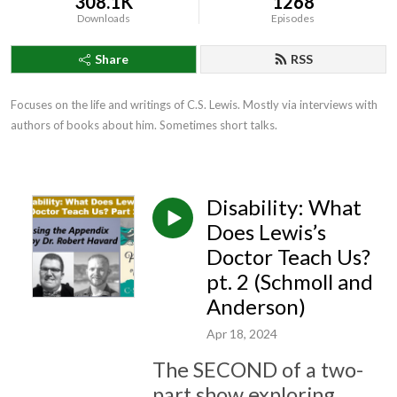
308.1K
1268
Downloads
Episodes
Share
RSS
Focuses on the life and writings of C.S. Lewis. Mostly via interviews with 
authors of books about him. Sometimes short talks.
Disability: What
Does Lewis’s
Doctor Teach Us?
pt. 2 (Schmoll and
Anderson)
Apr 18, 2024
The SECOND of a two-
part show exploring