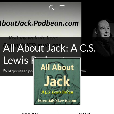
All About Jack: A C.S.
Lewis Podcast
https://feed.podbean.com/AllAboutJack/feed.xml