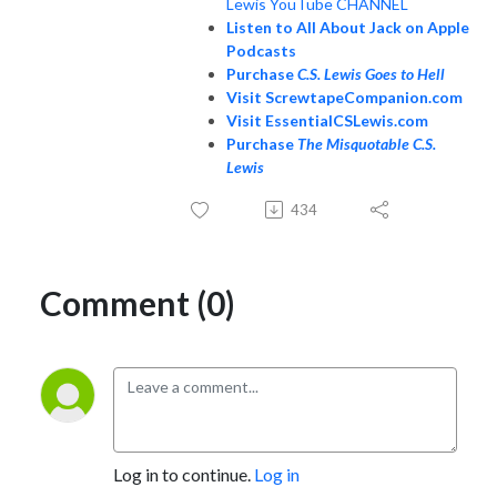
Lewis YouTube CHANNEL
Listen to All About Jack on Apple
Podcasts
Purchase
C.S. Lewis Goes to Hell
Visit ScrewtapeCompanion.com
Visit EssentialCSLewis.com
Purchase
The Misquotable C.S.
Lewis
434
Comment (0)
Log in to continue.
Log in