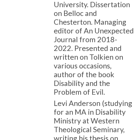
University. Dissertation
on Belloc and
Chesterton. Managing
editor of An Unexpected
Journal from 2018-
2022. Presented and
written on Tolkien on
various occasions,
author of the book
Disability and the
Problem of Evil.
Levi Anderson (studying
for an MA in Disability
Ministry at Western
Theological Seminary,
writing his thesis on