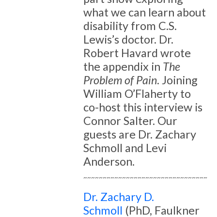
what we can learn about
disability from C.S.
Lewis’s doctor. Dr.
Robert Havard wrote
the appendix in
The
Problem of Pain
. Joining
William O’Flaherty to
co-host this interview is
Connor Salter. Our
guests are Dr. Zachary
Schmoll and Levi
Anderson.
~~~~~~~~~~~~~~~~~~~~~~~~~~~~~~~~
Dr. Zachary D.
Schmoll
(PhD, Faulkner