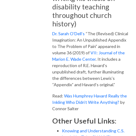
disability teaching
throughout church
history)
Dr. Sarah O’Dell’s
“The (Revised) Clinical
Imagination: An Unpublished Appendix
to The Problem of Pain” appeared in
volume 36 (2019) of
VII: Journal of the
Marion E. Wade Center
. It includes a
reproduction of R.E. Havard’s
unpublished draft, further illuminating
the differences between Lewis’s
“Appendix” and Havard’s original.”
Read:
Was Humphrey Havard Really the
Inkling Who Didn’t Write Anything?
by
Connor Salter
Other Useful Links:
Knowing and Understanding C.S.